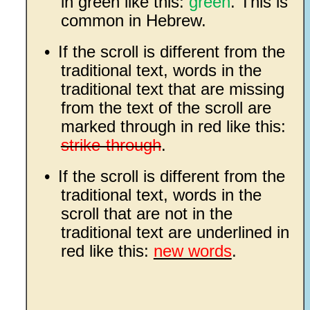
in green like this:
green
. This is
common in Hebrew.
•
If the scroll is different from the
traditional text, words in the
traditional text that are missing
from the text of the scroll are
marked through in red like this:
strike-through
.
•
If the scroll is different from the
traditional text, words in the
scroll that are not in the
traditional text are underlined in
red like this:
new words
.