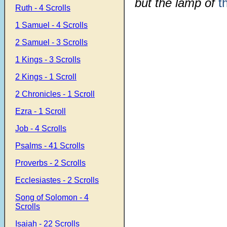
but the lamp of
t
Ruth - 4 Scrolls
1 Samuel - 4 Scrolls
2 Samuel - 3 Scrolls
1 Kings - 3 Scrolls
2 Kings - 1 Scroll
2 Chronicles - 1 Scroll
Ezra - 1 Scroll
Job - 4 Scrolls
Psalms - 41 Scrolls
Proverbs - 2 Scrolls
Ecclesiastes - 2 Scrolls
Song of Solomon - 4
Scrolls
Isaiah - 22 Scrolls