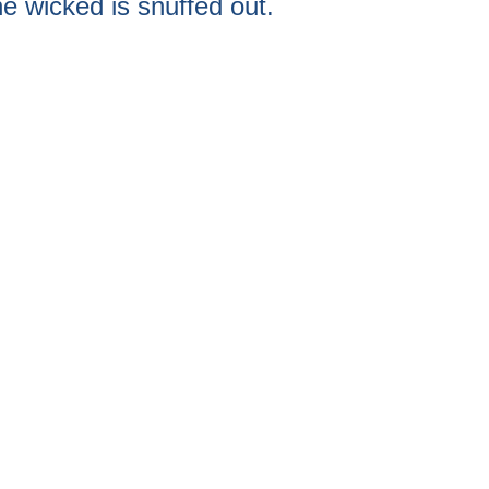
he wicked is snuffed out.