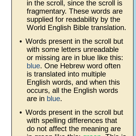
in the scroll, since the scroll is
fragmentary. These words are
supplied for readability by the
World English Bible translation.
•
Words present in the scroll but
with some letters unreadable
or missing are in blue like this:
blue
. One Hebrew word often
is translated into multiple
English words, and when this
occurs, all the English words
are in
blue
.
•
Words present in the scroll but
with spelling differences that
do not affect the meaning are