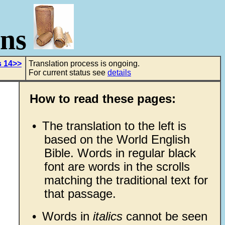
ons
s 14>>
Translation process is ongoing.
For current status see
details
How to read these pages:
•
The translation to the left is
based on the World English
Bible. Words in regular black
font are words in the scrolls
matching the traditional text for
that passage.
•
Words in
italics
cannot be seen