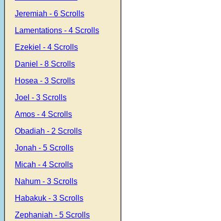
Jeremiah - 6 Scrolls
Lamentations - 4 Scrolls
Ezekiel - 4 Scrolls
Daniel - 8 Scrolls
Hosea - 3 Scrolls
Joel - 3 Scrolls
Amos - 4 Scrolls
Obadiah - 2 Scrolls
Jonah - 5 Scrolls
Micah - 4 Scrolls
Nahum - 3 Scrolls
Habakuk - 3 Scrolls
Zephaniah - 5 Scrolls