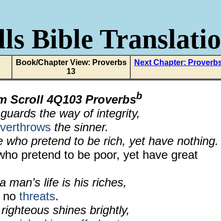
ls Bible Translati
Book/Chapter View: Proverbs
Next Chapter: Proverb
13
b
m Scroll 4Q103 Proverbs
uards the way of integrity,
overthrows
the sinner.
 who pretend to be rich, yet have nothing.
who pretend to be poor, yet have great
 man’s life is his riches,
r no
threats
.
 righteous shines brightly,