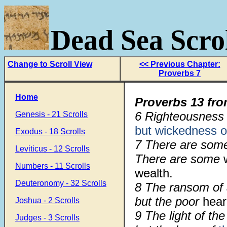
Dead Sea Scrol
Change to Scroll View
<< Previous Chapter:
Proverbs 7
Home
Proverbs 13 fro
6 Righteousness g
Genesis - 21 Scrolls
but wickedness 
Exodus - 18 Scrolls
7 There are some
Leviticus - 12 Scrolls
There are some
Numbers - 11 Scrolls
wealth.
Deuteronomy - 32 Scrolls
8 The ransom of a
but the poor
hea
Joshua - 2 Scrolls
9 The light of the
Judges - 3 Scrolls