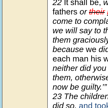
22
It shall be,
fathers
or
their
come to complai
we will say to 
them graciously
because
we
di
each man his wi
neither did you
them, otherwis
now be guilty.’”
23 The childre
did so,
and too