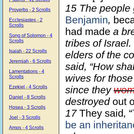
15 The people 
Proverbs - 2 Scrolls
Benjamin
,
bec
Ecclesiastes - 2
Scrolls
had made
a bre
Song of Solomon - 4
tribes of Israel
Scrolls
Isaiah - 22 Scrolls
elders of the c
Jeremiah - 6 Scrolls
said, “How sha
Lamentations - 4
wives for thos
Scrolls
since they
wom
Ezekiel - 4 Scrolls
Daniel - 8 Scrolls
destroyed
out 
Hosea - 3 Scrolls
17
They said
,
“
Joel - 3 Scrolls
be an inherita
Amos - 4 Scrolls