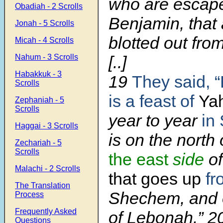
who are escap
Obadiah - 2 Scrolls
Benjamin, that 
Jonah - 5 Scrolls
blotted out from
Micah - 4 Scrolls
Nahum - 3 Scrolls
[..]
Habakkuk - 3
19
They said, “
Scrolls
is a feast of
Ya
Zephaniah - 5
Scrolls
year to year
in 
Haggai - 3 Scrolls
is on the north
Zechariah - 5
Scrolls
the east
side
of
Malachi - 2 Scrolls
that goes up
fr
The Translation
Shechem, and 
Process
Frequently Asked
of Lebonah.” 2
Questions