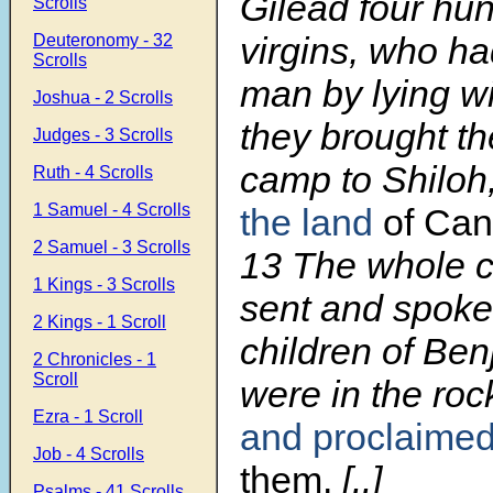
Gilead four hu
Scrolls
virgins, who h
Deuteronomy - 32
Scrolls
man by lying w
Joshua - 2 Scrolls
they brought th
Judges - 3 Scrolls
camp to Shiloh
Ruth - 4 Scrolls
1 Samuel - 4 Scrolls
the land
of Ca
2 Samuel - 3 Scrolls
13 The whole 
1 Kings - 3 Scrolls
sent and spoke
2 Kings - 1 Scroll
children of Be
2 Chronicles - 1
Scroll
were in the ro
Ezra - 1 Scroll
and proclaime
Job - 4 Scrolls
them.
[..]
Psalms - 41 Scrolls