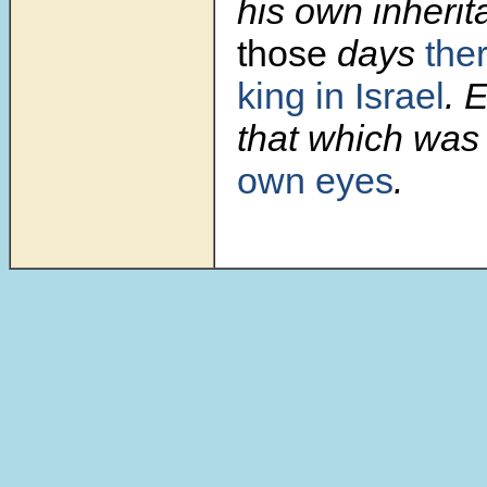
his own inherit
those
days
the
king in Israel
. 
that which was 
own eyes
.