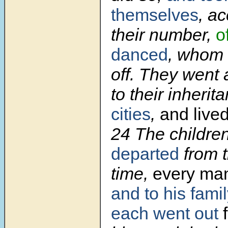
themselves
, ac
their number,
o
danced
, whom 
off. They went 
to their inherit
cities
,
and lived
24 The children
departed
from t
time,
every ma
and to his fami
each went out