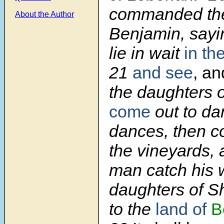
commanded the 
About the Author
Benjamin, sayi
lie in wait
in th
21
and see
, an
the daughters o
come
out to da
dances, then c
the vineyards,
man catch his w
daughters of S
to the
land of
B