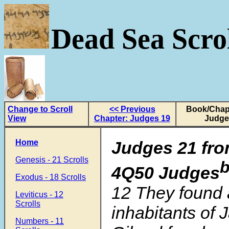
Dead Sea Scrol
Change to Scroll
<< Previous
Book/Chapt
View
Chapter: Judges 19
Judge
Home
Judges 21 fro
Genesis - 21 Scrolls
4Q50 Judges
Exodus - 18 Scrolls
12 They found
Leviticus - 12
Scrolls
inhabitants of 
Numbers - 11