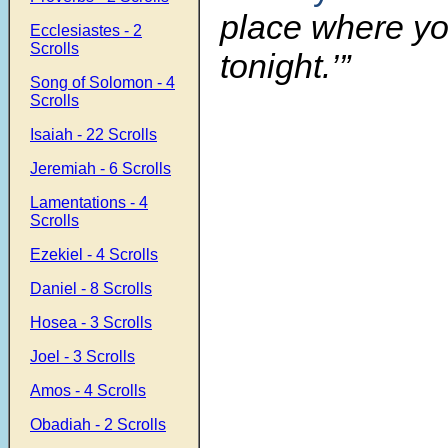
place where yo
Ecclesiastes - 2
Scrolls
tonight.’”
Song of Solomon - 4
Scrolls
Isaiah - 22 Scrolls
Jeremiah - 6 Scrolls
Lamentations - 4
Scrolls
Ezekiel - 4 Scrolls
Daniel - 8 Scrolls
Hosea - 3 Scrolls
Joel - 3 Scrolls
Amos - 4 Scrolls
Obadiah - 2 Scrolls