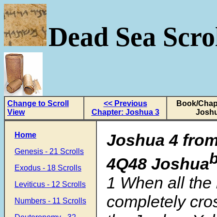
Dead Sea Scrol
Change to Scroll
<< Previous
Book/Chapt
View
Chapter: Joshua 3
Joshu
Home
Joshua 4 from
Genesis - 21 Scrolls
4Q48 Joshua
Exodus - 18 Scrolls
1
When all the
Leviticus - 12 Scrolls
completely cro
Numbers - 11 Scrolls