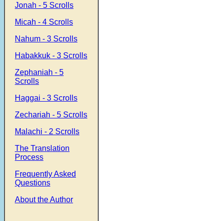
Jonah - 5 Scrolls
Micah - 4 Scrolls
Nahum - 3 Scrolls
Habakkuk - 3 Scrolls
Zephaniah - 5
Scrolls
Haggai - 3 Scrolls
Zechariah - 5 Scrolls
Malachi - 2 Scrolls
The Translation
Process
Frequently Asked
Questions
About the Author