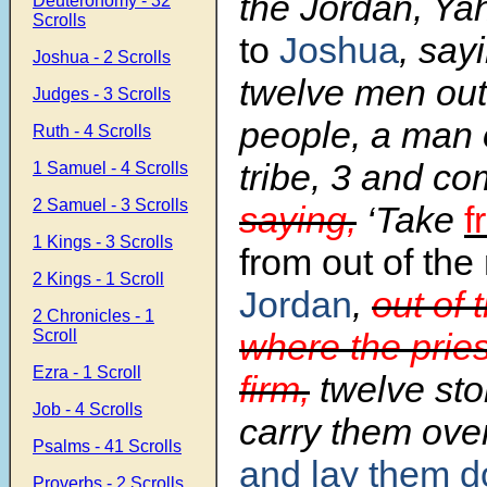
the Jordan, Y
Deuteronomy - 32
Scrolls
to
Joshua
, say
Joshua - 2 Scrolls
twelve men out
Judges - 3 Scrolls
people, a man 
Ruth - 4 Scrolls
tribe,
3
and co
1 Samuel - 4 Scrolls
2 Samuel - 3 Scrolls
saying,
‘Take
f
1 Kings - 3 Scrolls
from out of the
2 Kings - 1 Scroll
Jordan
,
out of 
2 Chronicles - 1
Scroll
where the pries
Ezra - 1 Scroll
firm,
twelve sto
Job - 4 Scrolls
carry them ove
Psalms - 41 Scrolls
and lay them 
Proverbs - 2 Scrolls