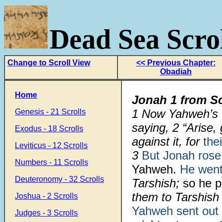
Dead Sea Scrol
Change to Scroll View
<< Previous Chapter:
Obadiah
Home
Jonah 1 from S
1
Now Yahweh’s 
Genesis - 21 Scrolls
saying,
2
“Arise,
Exodus - 18 Scrolls
against it, for
the
Leviticus - 12 Scrolls
3
But Jonah rose
Numbers - 11 Scrolls
Yahweh.
He wen
Deuteronomy - 32 Scrolls
Tarshish;
so he 
them to Tarshish
Joshua - 2 Scrolls
Yahweh sent out
Judges - 3 Scrolls