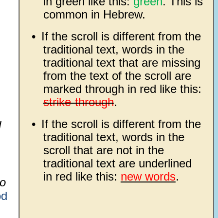
in green like this:
green
. This is
common in Hebrew.
•
If the scroll is different from the
traditional text, words in the
traditional text that are missing
from the text of the scroll are
marked through in red like this:
strike-through
.
•
If the scroll is different from the
d
traditional text, words in the
scroll that are not in the
traditional text are underlined
in red like this:
new words
.
do
d