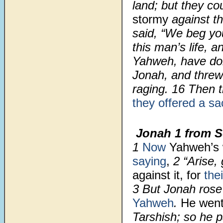
land; but they co
stormy
against t
said, “We beg y
this man’s life, a
Yahweh, have d
Jonah, and threw
raging.
16
Then 
they offered a sac
Jonah 1 from S
1
Now
Yahweh’s
saying
,
2
“Arise,
against it, for
the
3
But Jonah rose 
Yahweh
.
He went
Tarshish; so he p