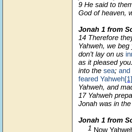
9
He said to the
God of heaven, w
Jonah 1 from Sc
14 Therefore the
Yahweh, we beg yo
don’t lay on us
i
as it pleased yo
into the
sea
;
an
feared
Yahweh
[1
Yahweh, and ma
17 Yahweh prepar
Jonah was in the 
Jonah 1 from S
1
Now Yahweh