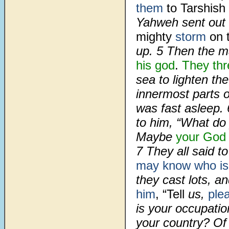
them
to Tarshish
Yahweh sent out 
mighty
storm
on 
up.
5
Then the ma
his god
.
They th
sea to lighten th
innermost parts 
was fast asleep.
to him, “What do
Maybe
your God
7
They all said t
may know who is 
they cast lots, an
him
, “Tell
us,
ple
is your occupat
your country? Of