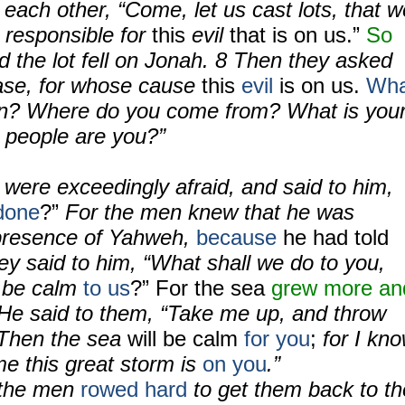
o each other, “Come, let us cast lots, that w
responsible for
this
evil
that is on us.”
So
d the lot fell on Jonah.
8
Then they asked
ease, for whose cause
this
evil
is on us.
Wha
n? Where do you come from? What is you
 people are you?”
were exceedingly afraid, and said to him,
done
?”
For the men knew that he was
 presence of Yahweh,
because
he had told
ey said to him, “What shall we do to you,
y be calm
to us
?” For the sea
grew more an
He said to them, “Take me up, and throw
 Then the sea
will be calm
for you
;
for I kn
e this great storm is
on you
.”
the men
rowed hard
to get them back to th