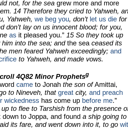
uld not, for the sea
grew more and more
hem.
14
Therefore they cried to Yahweh, a
ou, Yahweh,
we beg you
, don’t
let us die
for
nd don’t lay on us innocent blood; for you,
one
as
it pleased you.”
15
So they took up
 him into the sea; and
the sea
ceased its
the men feared Yahweh exceedingly;
and
rifice
to Yahweh, and made vows.
g
croll 4Q82 Minor Prophets
 word
came
to Jonah
the son of
Amittai,
 go to Nineveh, that
great
city,
and preach
ir wickedness
has come up
before me
.”
up to flee to Tarshish from the presence o
 down to Joppa, and found
a ship going to
aid its fare, and went down into it, to go
wi