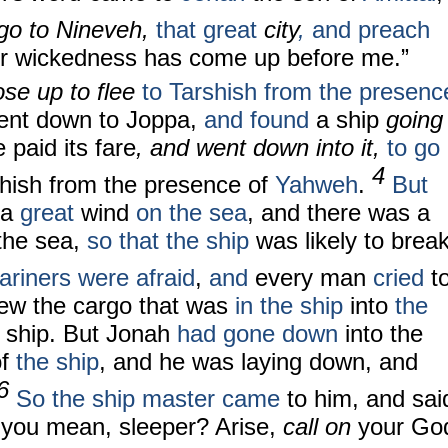
 go to Nineveh,
that great
city
,
and preach
heir wickedness has come up before me.”
ose up to flee
to Tarshish from the presenc
ent down to Joppa,
and found
a ship
going
 paid its fare
, and went down into it,
to go
4
shish from the presence of
Yahweh
.
But
a
great
wind
on the sea
, and there was a
the sea,
so that the ship
was likely to brea
riners were afraid
,
and
every man
cried
t
rew the cargo that was
in the ship
into
the
 ship. But Jonah
had gone down
into the
of
the ship
, and he was laying down, and
6
So the ship master came
to him, and sai
 you mean, sleeper? Arise,
call on
your Go