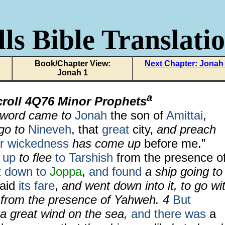
ls Bible Translati
Book/Chapter View:
Next Chapter: Jonah
Jonah 1
a
croll
4Q76 Minor Prophets
word came to
Jonah
the son of
Amittai
,
 go to
Nineveh
, that
great
city,
and preach
ir wickedness
has come up
before me.”
 up
to flee
to Tarshish
from the presence o
t down
to
Joppa
,
and found
a ship going to
paid
its fare
,
and went down into it, to go wi
 from the presence of Yahweh.
4
But
a great wind on the sea,
and there was
a