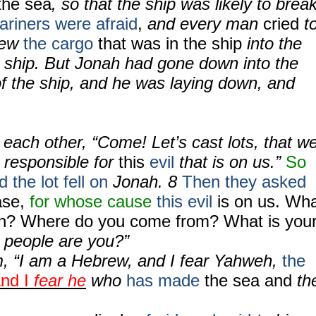
the sea
, so that the ship was likely to brea
riners were afraid
,
and every man
cried
t
rew
the cargo
that was in the ship
into the
e ship. But Jonah had gone down into the
of the ship, and he was laying down, and
o each other, “Come! Let’s cast lots, that w
responsible for
this
evil
that is on us.”
So
 the lot fell on
Jonah.
8
Then they asked
ase,
for whose cause
this evil
is on us. Wh
on? Where do you come from? What is you
 people are you?”
, “I am a Hebrew, and I fear Yahweh,
the
nd I
fear he
who
has made
the sea and
th