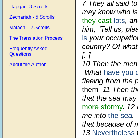
7
They all said t
Haggai - 3 Scrolls
may know who is 
Zechariah - 5 Scrolls
they cast
lots
, an
Malachi - 2 Scrolls
him, “Tell us, pl
is
your occupatio
The Translation Process
country? Of what
Frequently Asked
[..]
Questions
10
Then the men 
About the Author
“What
have you 
fleeing from the
them
.
11
Then th
that the sea ma
more stormy
.
12
me into
the sea
.
that because of m
13
Nevertheless