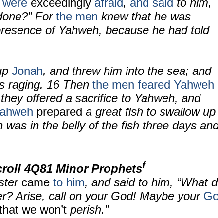
n
were
exceedingly
afraid
,
and said
to him,
done?” For
the men
knew that he was
 presence of Yahweh, because he had told
 up
Jonah
, and threw him into the sea; and
s raging.
16
Then
the men feared Yahweh
 they offered a sacrifice to Yahweh, and
ahweh
prepared
a great fish to swallow up
was in the belly of the fish three days an
f
croll
4Q81 Minor Prophets
ster
came
to him
, and said to him, “What 
r? Arise, call on your God! Maybe your
Go
o that we won’t
perish.”