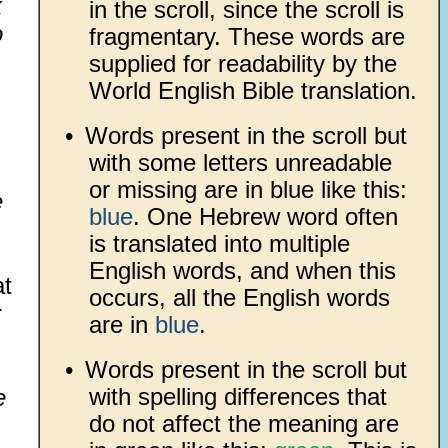
k
in the scroll, since the scroll is
o
fragmentary. These words are
supplied for readability by the
World English Bible translation.
•
Words present in the scroll but
with some letters unreadable
or missing are in blue like this:
e
blue
. One Hebrew word often
is translated into multiple
English words, and when this
at
occurs, all the English words
r
are in
blue
.
•
Words present in the scroll but
with spelling differences that
e
do not affect the meaning are