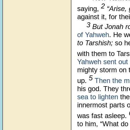
2
saying,
“Arise,
against it, for t
3
But Jonah r
of Yahweh
. He w
to Tarshish;
so he
with them to Tar
Yahweh sent out
mighty storm on 
5
up.
Then the ma
his god. They th
sea to lighten
the
innermost parts 
was fast asleep.
to him, “What do