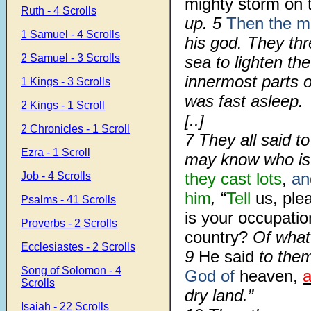
mighty storm on 
Ruth - 4 Scrolls
up.
5
Then the ma
1 Samuel - 4 Scrolls
his god. They th
2 Samuel - 3 Scrolls
sea to lighten th
innermost parts 
1 Kings - 3 Scrolls
was fast asleep.
2 Kings - 1 Scroll
[..]
2 Chronicles - 1 Scroll
7
They all said t
Ezra - 1 Scroll
may know who is 
they cast
lots
,
and
Job - 4 Scrolls
him
,
“
Tell
us, ple
Psalms - 41 Scrolls
is your occupati
Proverbs - 2 Scrolls
country?
Of what
Ecclesiastes - 2 Scrolls
9
He said
to them
Song of Solomon - 4
God of
heaven,
a
Scrolls
dry land.”
Isaiah - 22 Scrolls