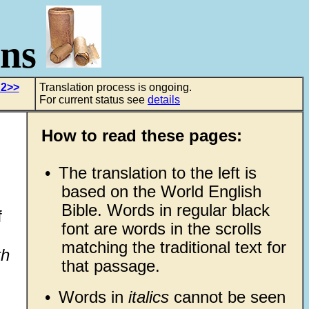
ons
 2>>
Translation process is ongoing.
For current status see
details
How to read these pages:
•
The translation to the left is
based on the World English
Bible. Words in regular black
f
font are words in the scrolls
matching the traditional text for
th
that passage.
•
Words in
italics
cannot be seen