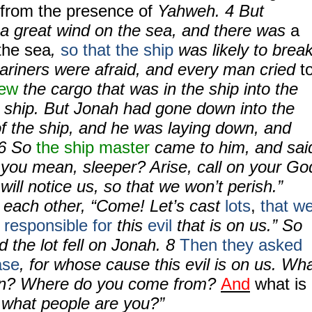
 from the presence of
Yahweh.
4
But
a great wind on the sea, and there was
a
the sea
,
so that the ship
was likely to brea
riners were afraid, and every man cried
t
rew
the cargo that was in the ship into the
e ship. But Jonah had gone down into the
of the ship, and he was laying down, and
6
So
the ship master
came to him, and sai
 you mean, sleeper? Arise, call on your Go
will notice us, so that we won’t perish.”
o each other, “Come! Let’s cast
lots
,
that w
responsible for
this
evil
that is on us.” So
d the lot fell on Jonah.
8
Then they asked
ase
, for whose cause this evil is on us. Wh
ion? Where do you come from?
And
what is
 what people are you?”