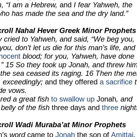
m, “I am a Hebrew,
and
I fear Yahweh, the
ho has made the sea and the dry land.”
roll Nahal Hever Greek Minor Prophets
y cried to Yahweh, and said, “We beg you,
u, don’t let us die for this man’s life, and
nnocent
blood; for you, Yahweh, have done
u.” 15 So they took up Jonah, and threw hi
d
the sea ceased its raging. 16 Then the m
]
exceedingly;
and they offered
a sacrifice
t
de vows.
ed a great fish
to swallow up
Jonah
, and
belly of the fish
three days and
three
night
croll
Wadi Muraba’at Minor Prophets
’s
word
came to
Jonah
the son of
Amittai
,