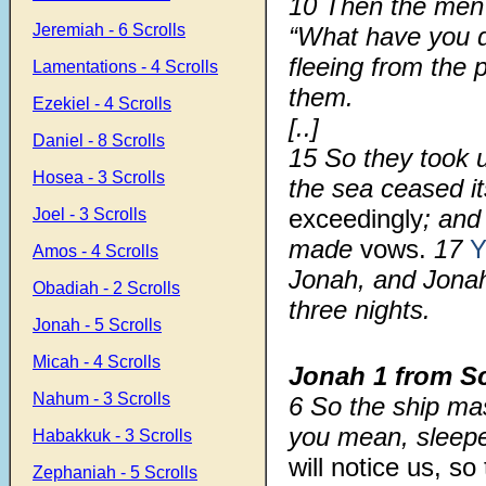
10
Then the me
Jeremiah - 6 Scrolls
“What have you 
fleeing from the
Lamentations - 4 Scrolls
them.
Ezekiel - 4 Scrolls
[..]
Daniel - 8 Scrolls
15
So they took
Hosea - 3 Scrolls
the sea ceased it
exceedingly
; and
Joel - 3 Scrolls
made
vows.
17
Y
Amos - 4 Scrolls
Jonah, and Jonah 
Obadiah - 2 Scrolls
three nights.
Jonah - 5 Scrolls
Micah - 4 Scrolls
Jonah 1 from S
Nahum - 3 Scrolls
6
So the ship ma
you mean, sleepe
Habakkuk - 3 Scrolls
will notice us, s
Zephaniah - 5 Scrolls