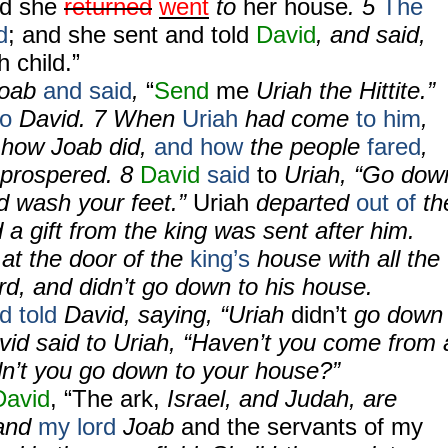
d she
returned
went
to
her house
. 5
The
d
; and she sent and told
David
, and said,
h child.”
Joab
and said
,
“
Send
me
Uriah the Hittite.”
to
David. 7 When
Uriah
had come
to him
,
 how Joab did,
and how
the people
fared
,
 prospered. 8
David
said
to
Uriah, “Go dow
d wash your feet.”
Uriah
departed
out of
th
 a gift from the king was sent after him.
 at the door of the
king’s
house with all the
ord, and didn’t go down to his house.
d told
David, saying, “Uriah
didn’t
go down
vid said to Uriah, “Haven’t you come from 
n’t you go down to your house?”
David
, “The ark,
Israel, and Judah, are
 and
my lord
Joab
and the servants of my