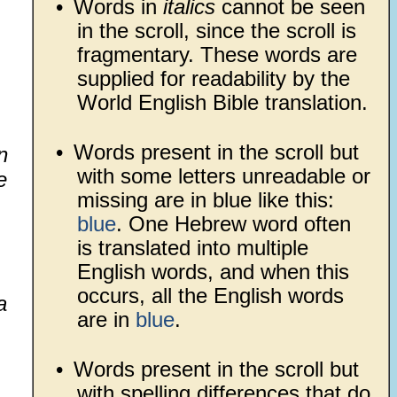
•
Words in
italics
cannot be seen
in the scroll, since the scroll is
fragmentary. These words are
supplied for readability by the
World English Bible translation.
•
Words present in the scroll but
n
with some letters unreadable or
e
missing are in blue like this:
blue
. One Hebrew word often
is translated into multiple
English words, and when this
occurs, all the English words
a
are in
blue
.
•
Words present in the scroll but
with spelling differences that do