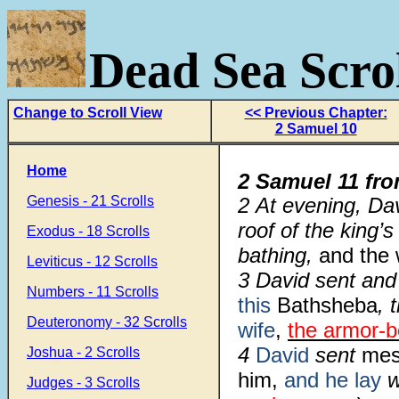
Dead Sea Scrol
Change to Scroll View
<< Previous Chapter:
2 Samuel 10
Home
2 Samuel 11 fr
Genesis - 21 Scrolls
2 At evening, Da
roof of the king
Exodus - 18 Scrolls
bathing,
and the
Leviticus - 12 Scrolls
3 David sent and 
Numbers - 11 Scrolls
this
Bathsheba
, 
Deuteronomy - 32 Scrolls
wife
,
the armor-b
4
David
sent
mes
Joshua - 2 Scrolls
him,
and he lay
w
Judges - 3 Scrolls