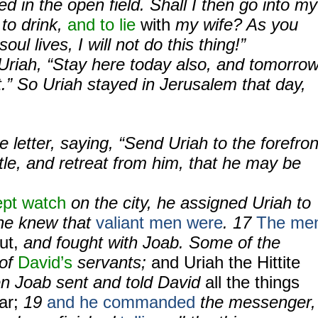
d in the open field. Shall I then go into my
to drink,
and to lie
with
my wife? As you
oul lives, I will not do this thing!”
riah, “Stay here today also, and tomorrow
rt.” So Uriah stayed in Jerusalem that day,
e letter, saying, “Send Uriah to the forefron
ttle, and retreat from him, that he may be
ept watch
on the city, he assigned Uriah to
he knew that
valiant men were
. 17
The me
ut,
and fought with Joab. Some of the
 of
David’s
servants;
and Uriah the Hittite
en Joab sent and told David
all the things
ar;
19
and he commanded
the messenger,