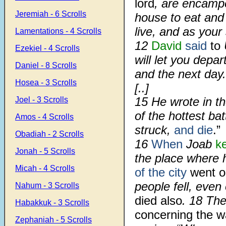
lord
, are encampe
Jeremiah - 6 Scrolls
house to eat and 
live, and as your s
Lamentations - 4 Scrolls
12
David
said
to
U
Ezekiel - 4 Scrolls
will let you depa
Daniel - 8 Scrolls
and the next day.
Hosea - 3 Scrolls
[..]
15 He wrote in th
Joel - 3 Scrolls
of the hottest ba
Amos - 4 Scrolls
struck,
and die
.”
Obadiah - 2 Scrolls
16
When
Joab
k
Jonah - 5 Scrolls
the place where 
Micah - 4 Scrolls
of the city
went o
people fell, even
Nahum - 3 Scrolls
died also
. 18 Th
Habakkuk - 3 Scrolls
concerning the w
Zephaniah - 5 Scrolls