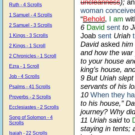
uncleanness
);
an
Ruth - 4 Scrolls
woman conceive
1 Samuel - 4 Scrolls
“
Behold
,
I am
wit
2 Samuel - 3 Scrolls
6
David
sent
to 
Joab
sent
Uriah
1 Kings - 3 Scrolls
David
asked
him
2 Kings - 1 Scroll
and how the war
2 Chronicles - 1 Scroll
to your house an
Ezra - 1 Scroll
king’s house, and
Job - 4 Scrolls
9 But Uriah slept
servants of his l
Psalms - 41 Scrolls
10
When they ha
Proverbs - 2 Scrolls
to his house,” Da
Ecclesiastes - 2 Scrolls
journey? Why did
Song of Solomon - 4
11 Uriah said
to
Scrolls
staying in tents;
Isaiah - 22 Scrolls