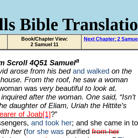
ls Bible Translati
Book/Chapter View:
Next Chapter: 2 Samue
2 Samuel 11
a
om Scroll 4Q51 Samuel
vid arose from his bed
and walked
on the
’s house. From the roof, he saw a woman
 woman was
very beautiful to look at.
inquired after the woman. One said, “Isn’t
the daughter of Eliam, Uriah the Hittite’s
earer of Joab
[1]
?”
sengers,
and took her
; and she came in to
ith her
(
for she was
purified
from her