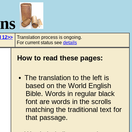
ons
l 12>>
Translation process is ongoing.
For current status see
details
How to read these pages:
•
The translation to the left is
based on the World English
Bible. Words in regular black
font are words in the scrolls
matching the traditional text for
that passage.