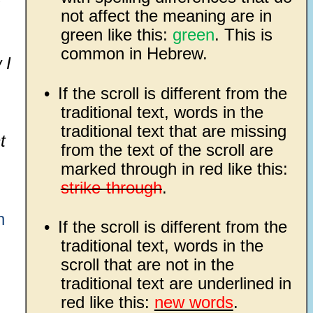
not affect the meaning are in
green like this:
green
. This is
common in Hebrew.
 I
•
If the scroll is different from the
traditional text, words in the
traditional text that are missing
t
from the text of the scroll are
marked through in red like this:
strike-through
.
n
•
If the scroll is different from the
traditional text, words in the
scroll that are not in the
traditional text are underlined in
red like this:
new words
.