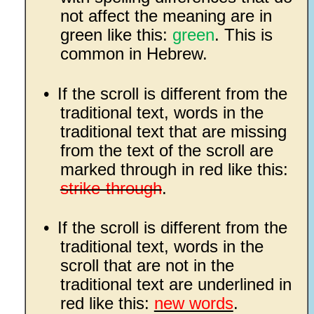
not affect the meaning are in
green like this:
green
. This is
common in Hebrew.
•
If the scroll is different from the
traditional text, words in the
traditional text that are missing
from the text of the scroll are
marked through in red like this:
strike-through
.
•
If the scroll is different from the
traditional text, words in the
scroll that are not in the
traditional text are underlined in
red like this:
new words
.