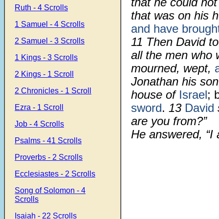
that he could not 
Ruth - 4 Scrolls
that was on his 
1 Samuel - 4 Scrolls
and have brough
11
Then David to
2 Samuel - 3 Scrolls
all the men who 
1 Kings - 3 Scrolls
mourned, wept,
2 Kings - 1 Scroll
Jonathan his son
2 Chronicles - 1 Scroll
house of
Israel
; 
sword
.
13
David
Ezra - 1 Scroll
are you from?”
Job - 4 Scrolls
He answered, “I 
Psalms - 41 Scrolls
Proverbs - 2 Scrolls
Ecclesiastes - 2 Scrolls
Song of Solomon - 4
Scrolls
Isaiah - 22 Scrolls