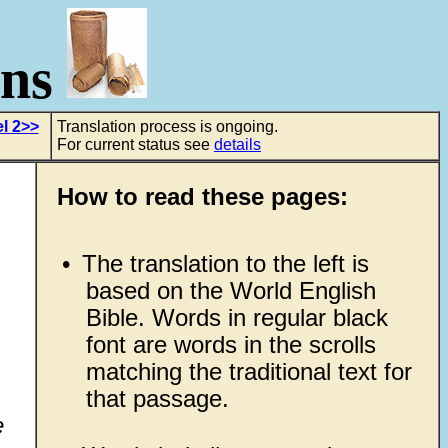
ons
l 2>>
Translation process is ongoing.
For current status see
details
How to read these pages:
•
The translation to the left is
based on the World English
Bible. Words in regular black
font are words in the scrolls
matching the traditional text for
that passage.
e