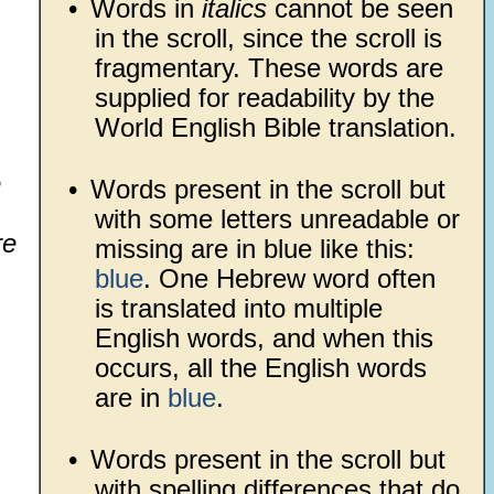
•
Words in
italics
cannot be seen
in the scroll, since the scroll is
fragmentary. These words are
supplied for readability by the
World English Bible translation.
e
•
Words present in the scroll but
with some letters unreadable or
re
missing are in blue like this:
blue
. One Hebrew word often
is translated into multiple
English words, and when this
occurs, all the English words
are in
blue
.
•
Words present in the scroll but
with spelling differences that do