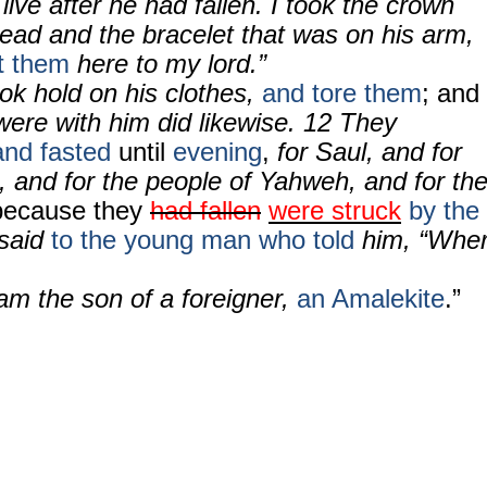
live after he had fallen. I took the crown
head and the bracelet that was on his arm,
t them
here to my lord.”
ok hold on his clothes,
and tore them
; and
were with him did likewise.
12
They
and fasted
until
evening
,
for Saul, and for
, and for the people of Yahweh, and for th
because they
had fallen
were struck
by the
said
to the young man who told
him, “Whe
am the son of a foreigner,
an Amalekite
.”