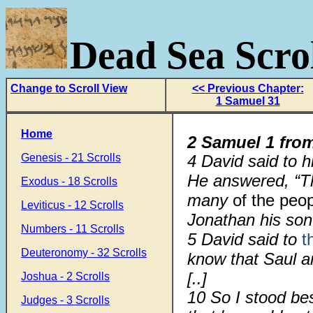
Dead Sea Scrol
Change to Scroll View
<< Previous Chapter:
1 Samuel 31
Home
2 Samuel 1 fro
Genesis - 21 Scrolls
4 David said to h
He answered, “Th
Exodus - 18 Scrolls
many
of the peo
Leviticus - 12 Scrolls
Jonathan his son
Numbers - 11 Scrolls
5 David said to
t
Deuteronomy - 32 Scrolls
know that Saul a
[..]
Joshua - 2 Scrolls
10
So I stood be
Judges - 3 Scrolls