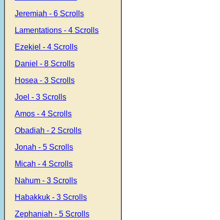
Jeremiah - 6 Scrolls
Lamentations - 4 Scrolls
Ezekiel - 4 Scrolls
Daniel - 8 Scrolls
Hosea - 3 Scrolls
Joel - 3 Scrolls
Amos - 4 Scrolls
Obadiah - 2 Scrolls
Jonah - 5 Scrolls
Micah - 4 Scrolls
Nahum - 3 Scrolls
Habakkuk - 3 Scrolls
Zephaniah - 5 Scrolls