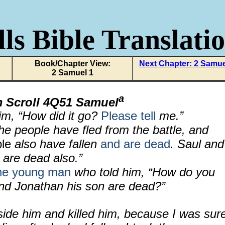
ls Bible Translati
Book/Chapter View:
Next Chapter: 2 Samue
2 Samuel 1
a
m Scroll 4Q51 Samuel
im, “How did it go?
Please tell
me.”
e people have fled from the battle, and
ple
also have fallen
and are dead
. Saul and
 are dead also.”
he young man
who told him, “How do you
nd Jonathan his son are dead?”
side him and killed him, because I was sur