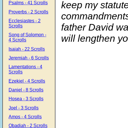
keep my statut
Psalms - 41 Scrolls
Proverbs - 2 Scrolls
commandments,
Ecclesiastes - 2
father David wa
Scrolls
Song of Solomon -
will lengthen yo
4 Scrolls
Isaiah - 22 Scrolls
Jeremiah - 6 Scrolls
Lamentations - 4
Scrolls
Ezekiel - 4 Scrolls
Daniel - 8 Scrolls
Hosea - 3 Scrolls
Joel - 3 Scrolls
Amos - 4 Scrolls
Obadiah - 2 Scrolls