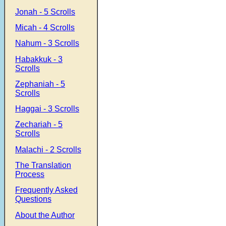
Jonah - 5 Scrolls
Micah - 4 Scrolls
Nahum - 3 Scrolls
Habakkuk - 3
Scrolls
Zephaniah - 5
Scrolls
Haggai - 3 Scrolls
Zechariah - 5
Scrolls
Malachi - 2 Scrolls
The Translation
Process
Frequently Asked
Questions
About the Author