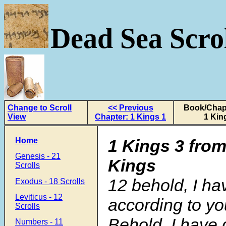
Dead Sea Scrol
Change to Scroll
<< Previous
Book/Chapt
View
Chapter: 1 Kings 1
1 Kin
Home
1 Kings 3 from
Genesis - 21
Kings
Scrolls
12
behold, I h
Exodus - 18 Scrolls
Leviticus - 12
according to yo
Scrolls
Behold, I have 
Numbers - 11