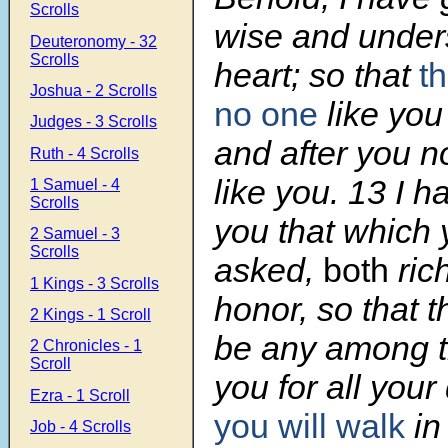
Scrolls
wise and under
Deuteronomy - 32
Scrolls
heart; so that
t
Joshua - 2 Scrolls
no one
like you
Judges - 3 Scrolls
and after you no
Ruth - 4 Scrolls
like you.
13
I h
1 Samuel - 4
Scrolls
you that which 
2 Samuel - 3
Scrolls
asked,
both
ric
1 Kings - 3 Scrolls
honor, so that t
2 Kings - 1 Scroll
be any among th
2 Chronicles - 1
Scroll
you for all your
Ezra - 1 Scroll
you will walk
in
Job - 4 Scrolls