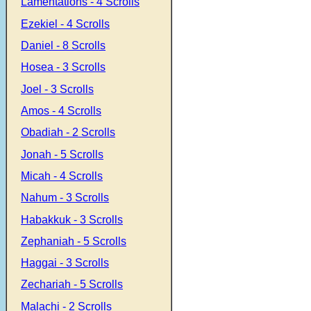
Lamentations - 4 Scrolls
Ezekiel - 4 Scrolls
Daniel - 8 Scrolls
Hosea - 3 Scrolls
Joel - 3 Scrolls
Amos - 4 Scrolls
Obadiah - 2 Scrolls
Jonah - 5 Scrolls
Micah - 4 Scrolls
Nahum - 3 Scrolls
Habakkuk - 3 Scrolls
Zephaniah - 5 Scrolls
Haggai - 3 Scrolls
Zechariah - 5 Scrolls
Malachi - 2 Scrolls