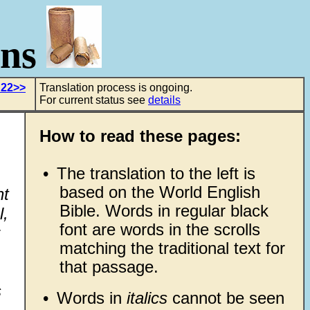
ons
 22>>
Translation process is ongoing.
For current status see
details
How to read these pages:
•
The translation to the left is
based on the World English
ht
Bible. Words in regular black
l,
font are words in the scrolls
matching the traditional text for
that passage.
s
•
Words in
italics
cannot be seen