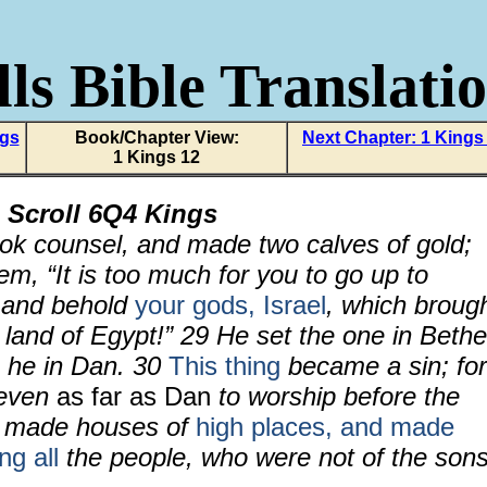
ls Bible Translati
ngs
Book/Chapter View:
Next Chapter: 1 Kings
1 Kings 12
 Scroll
6Q4 Kings
ook counsel, and made two calves of gold;
em, “It is too much for you to go up to
 and behold
your gods, Israel
, which broug
 land of Egypt!”
29
He set the one in Bethe
he in Dan.
30
This thing
became a sin; for
even
as far as Dan
to worship before the
 made houses of
high places, and made
g all
the people, who were not of the son