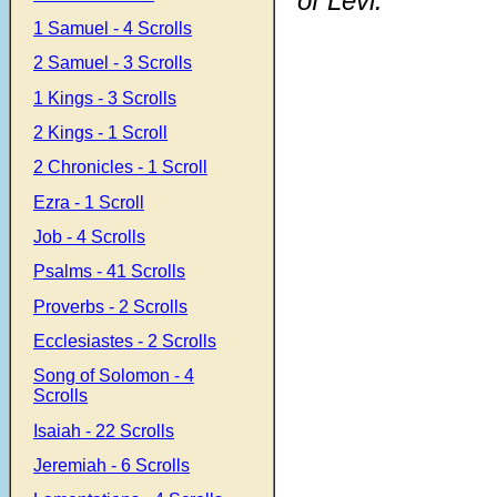
of Levi.
1 Samuel - 4 Scrolls
2 Samuel - 3 Scrolls
1 Kings - 3 Scrolls
2 Kings - 1 Scroll
2 Chronicles - 1 Scroll
Ezra - 1 Scroll
Job - 4 Scrolls
Psalms - 41 Scrolls
Proverbs - 2 Scrolls
Ecclesiastes - 2 Scrolls
Song of Solomon - 4
Scrolls
Isaiah - 22 Scrolls
Jeremiah - 6 Scrolls