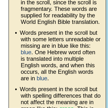
in the scroll, since the scroll is
fragmentary. These words are
supplied for readability by the
World English Bible translation.
•
Words present in the scroll but
with some letters unreadable or
missing are in blue like this:
blue
. One Hebrew word often
is translated into multiple
English words, and when this
occurs, all the English words
are in
blue
.
•
Words present in the scroll but
with spelling differences that do
not affect the meaning are in