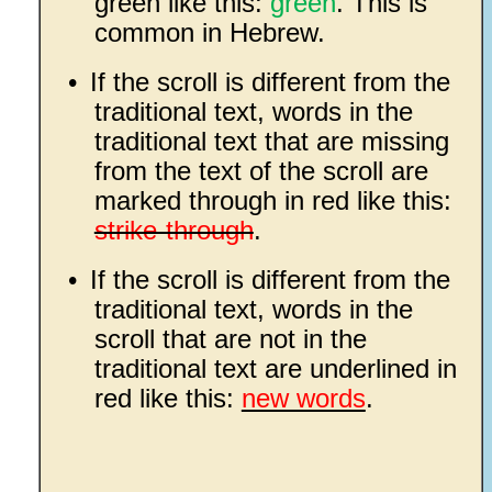
green like this:
green
. This is
common in Hebrew.
•
If the scroll is different from the
traditional text, words in the
traditional text that are missing
from the text of the scroll are
marked through in red like this:
strike-through
.
•
If the scroll is different from the
traditional text, words in the
scroll that are not in the
traditional text are underlined in
red like this:
new words
.