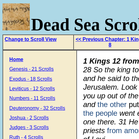
Dead Sea Scrol
Change to Scroll View
<< Previous Chapter: 1 Ki
8
Home
1 Kings 12 from
28
So the king t
Genesis - 21 Scrolls
and he said to th
Exodus - 18 Scrolls
Jerusalem. Look
Leviticus - 12 Scrolls
you up out of the
Numbers - 11 Scrolls
and
the other
put
Deuteronomy - 32 Scrolls
the people
went 
Joshua - 2 Scrolls
one there.
31
He
Judges - 3 Scrolls
priests
from amon
Ruth - 4 Scrolls