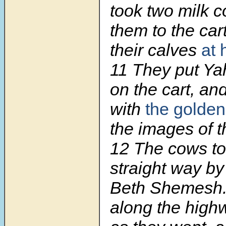
took two milk c
them to the car
their calves
at
11 They put Ya
on the cart, and
with
the golden
the images of t
12 The cows to
straight way by
Beth Shemesh.
along the high