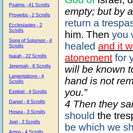
Psalms - 41 Scrolls
empty; but by 
Proverbs - 2 Scrolls
return a trespa
Ecclesiastes - 2
Scrolls
him. Then
you 
Song of Solomon - 4
healed
and it w
Scrolls
atonement
for 
Isaiah - 22 Scrolls
Jeremiah - 6 Scrolls
will be known t
Lamentations - 4
hand is not re
Scrolls
you.”
Ezekiel - 4 Scrolls
4 Then they sa
Daniel - 8 Scrolls
Hosea - 3 Scrolls
should
the tres
Joel - 3 Scrolls
be which
we sha
Amos - 4 Scrolls