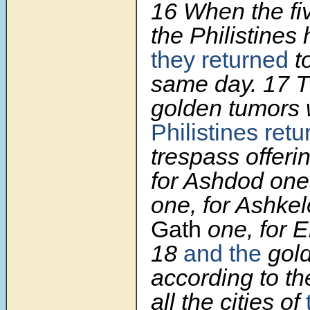
16
When the fiv
the Philistines 
they returned
t
same day.
17
T
golden tumors
Philistines ret
trespass offeri
for Ashdod one
one, for Ashke
Gath
one, for E
18
and the
gol
according to t
all the cities of