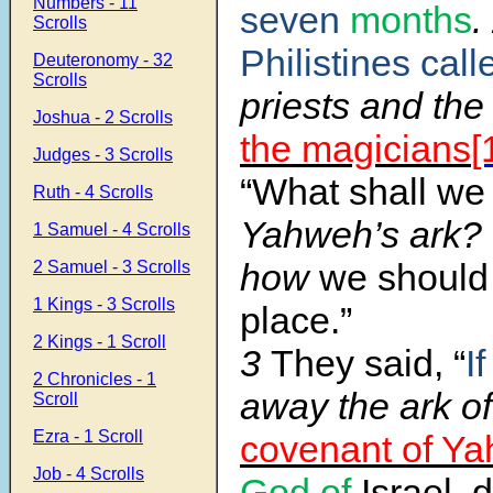
Numbers - 11
seven
months
.
Scrolls
Philistines call
Deuteronomy - 32
Scrolls
priests and the
Joshua - 2 Scrolls
the magicians
[
Judges - 3 Scrolls
“What shall we
Ruth - 4 Scrolls
Yahweh’s ark?
1 Samuel - 4 Scrolls
how
we should
2 Samuel - 3 Scrolls
1 Kings - 3 Scrolls
place.”
2 Kings - 1 Scroll
3
They said, “
If
2 Chronicles - 1
away the ark o
Scroll
Ezra - 1 Scroll
covenant of Y
Job - 4 Scrolls
God of
Israel, 