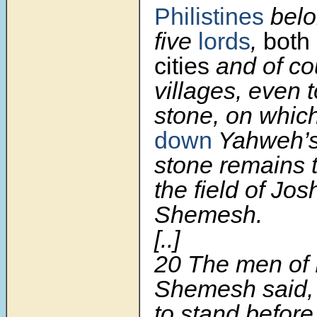
Philistines
belo
five
lords
,
both 
cities
and of co
villages, even t
stone, on whic
down
Yahweh’s 
stone remains t
the field of Jo
Shemesh.
[..]
20
The men of
Shemesh said, 
to stand befor