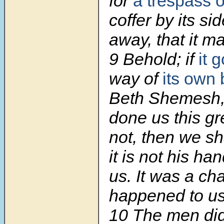
for
a trespass o
coffer by its si
away, that it m
9 Behold; if
it 
way of
its own
Beth Shemesh,
done us this gre
not, then we sh
it is not his ha
us. It was a ch
happened to us
10 The men did