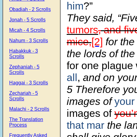
him
?”
Obadiah - 2 Scrolls
They said, “Fi
Jonah - 5 Scrolls
tumors
,
and fiv
Micah - 4 Scrolls
mice,
[2]
for the
Nahum - 3 Scrolls
the lords of the
Habakkuk - 3
Scrolls
for one plague
Zephaniah - 5
Scrolls
all
,
and on your
Haggai - 3 Scrolls
5 Therefore yo
Zechariah - 5
images of
your
Scrolls
Malachi - 2 Scrolls
images of
you’
The Translation
that mar
the la
Process
Frequently Asked