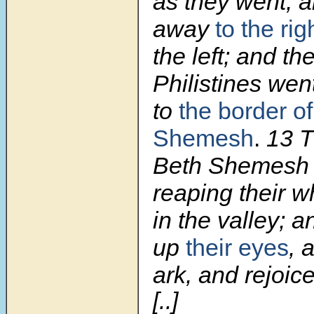
as they went, a
away
to the ri
the left; and th
Philistines wen
to
the border of
Shemesh
.
13 T
Beth Shemesh
reaping their w
in the valley; a
up
their eyes
, 
ark, and rejoice
[..]