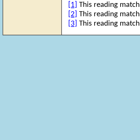
[1]
This reading match
[2]
This reading match
[3]
This reading match