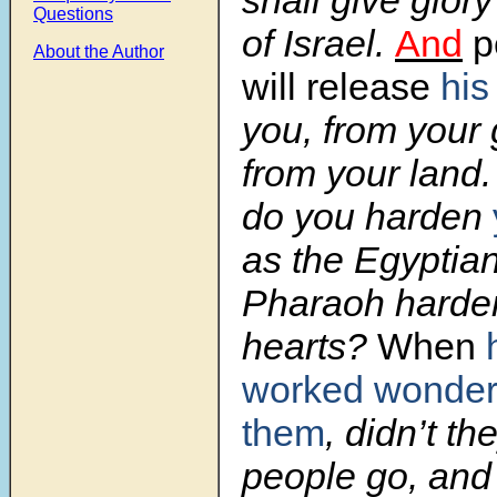
shall give glor
Questions
of Israel.
And
p
About the Author
will release
his
you, from your
from your land
do you harden
as the Egyptia
Pharaoh harden
hearts?
When
worked wonder
them
, didn’t th
people go, and