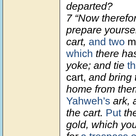
departed?
7 “Now therefo
prepare yourse
cart,
and two
mi
which
there ha
yoke; and tie
t
cart,
and bring 
home from them
Yahweh’s
ark, 
the cart.
Put
the
gold, which you