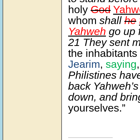
holy
God
Yahw
whom
shall
he
Yahweh
go up 
21
They sent 
the inhabitants
Jearim
,
saying
Philistines hav
back Yahweh’s
down, and brin
yourselves.”