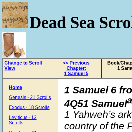
Dead Sea Scrol
Change to Scroll
<< Previous
Book/Chapt
View
Chapter:
1 Samu
1 Samuel 5
1 Samuel 6 fr
Home
Genesis - 21 Scrolls
4Q51 Samuel
Exodus - 18 Scrolls
1 Yahweh’s ark
Leviticus - 12
Scrolls
country of the P