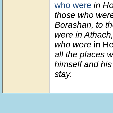
who were
in Ho
those who were
Borashan, to t
were in Athach,
who were
in H
all the places 
himself and hi
stay.