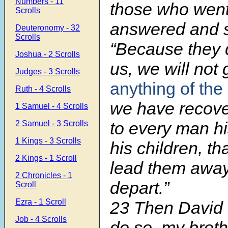
Numbers - 11
those who went
Scrolls
answered and s
Deuteronomy - 32
Scrolls
“Because they d
Joshua - 2 Scrolls
us, we will not
Judges - 3 Scrolls
anything of the
Ruth - 4 Scrolls
we have recove
1 Samuel - 4 Scrolls
to every man hi
2 Samuel - 3 Scrolls
1 Kings - 3 Scrolls
his children, t
2 Kings - 1 Scroll
lead them away
2 Chronicles - 1
depart.”
Scroll
Ezra - 1 Scroll
23 Then David
Job - 4 Scrolls
do so, my broth