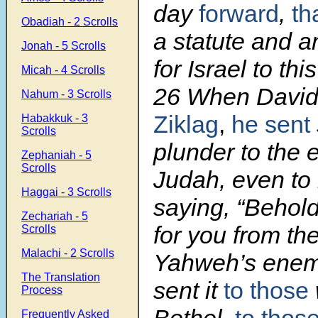
day
forward
,
th
Obadiah - 2 Scrolls
a statute and a
Jonah - 5 Scrolls
for Israel to thi
Micah - 4 Scrolls
26 When David
Nahum - 3 Scrolls
Ziklag
,
he sent
Habakkuk - 3
Scrolls
plunder to the e
Zephaniah - 5
Scrolls
Judah, even to 
Haggai - 3 Scrolls
saying, “Behol
Zechariah - 5
for you from th
Scrolls
Malachi - 2 Scrolls
Yahweh’s enem
The Translation
sent it
to those
Process
Frequently Asked