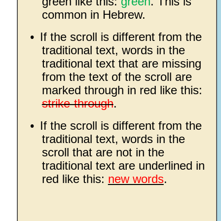
green like this:
green
. This is
common in Hebrew.
•
If the scroll is different from the
traditional text, words in the
traditional text that are missing
from the text of the scroll are
marked through in red like this:
strike-through
.
•
If the scroll is different from the
traditional text, words in the
scroll that are not in the
traditional text are underlined in
red like this:
new words
.