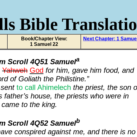
ls Bible Translati
Book/Chapter View:
Next Chapter: 1 Samue
1 Samuel 22
a
om Scroll 4Q51 Samuel
f
Yahweh
God
for him, gave him food, and
d of Goliath the Philistine.”
 sent
to call Ahimelech
the priest, the son o
is father’s house, the priests who were in
came to the king.
b
om Scroll 4Q52 Samuel
 have conspired against me, and there is no