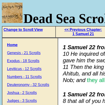
Dead Sea Scrol
Change to Scroll View
<< Previous Chapter:
1 Samuel 21
Home
1 Samuel 22 fr
10 He inquired
o
Genesis - 21 Scrolls
gave him the swor
Exodus - 18 Scrolls
11 Then the king
Leviticus - 12 Scrolls
Ahitub, and all h
Numbers - 11 Scrolls
Nob; and
they all
Deuteronomy - 32 Scrolls
Joshua - 2 Scrolls
1 Samuel 22 fr
8 that all of you
Judges - 3 Scrolls