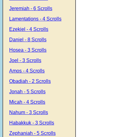
Jeremiah - 6 Scrolls
Lamentations - 4 Scrolls
Ezekiel - 4 Scrolls
Daniel - 8 Scrolls
Hosea - 3 Scrolls
Joel - 3 Scrolls
Amos - 4 Scrolls
Obadiah - 2 Scrolls
Jonah - 5 Scrolls
Micah - 4 Scrolls
Nahum - 3 Scrolls
Habakkuk - 3 Scrolls
Zephaniah - 5 Scrolls