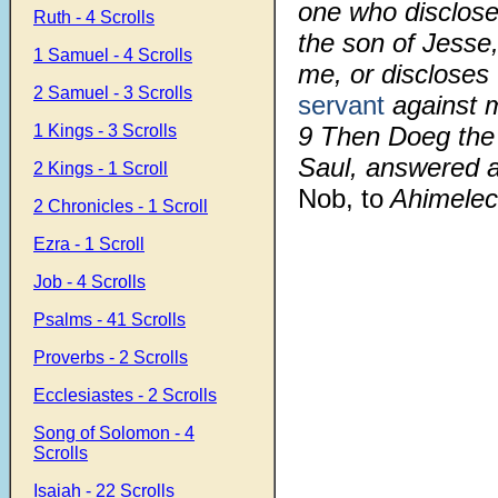
one who disclos
Ruth - 4 Scrolls
the son of Jesse,
1 Samuel - 4 Scrolls
me, or discloses
2 Samuel - 3 Scrolls
servant
against m
1 Kings - 3 Scrolls
9 Then Doeg the 
Saul, answered a
2 Kings - 1 Scroll
Nob, to
Ahimelech
2 Chronicles - 1 Scroll
Ezra - 1 Scroll
Job - 4 Scrolls
Psalms - 41 Scrolls
Proverbs - 2 Scrolls
Ecclesiastes - 2 Scrolls
Song of Solomon - 4
Scrolls
Isaiah - 22 Scrolls