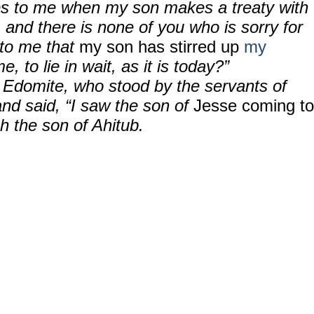
es to me when my son makes a treaty with
 and there is none of you who is sorry for
 to me that
my son has stirred up
my
e, to lie in wait, as it is today?”
Edomite, who stood by the servants of
nd said, “I saw the son of
Jesse coming to
 the son of Ahitub.