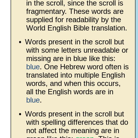
in the scroll, since the scroll is
fragmentary. These words are
supplied for readability by the
World English Bible translation.
•
Words present in the scroll but
with some letters unreadable or
missing are in blue like this:
blue
. One Hebrew word often is
translated into multiple English
words, and when this occurs,
all the English words are in
blue
.
•
Words present in the scroll but
with spelling differences that do
not affect the meaning are in