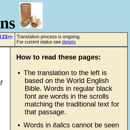
ons
l 23>>
Translation process is ongoing.
For current status see
details
How to read these pages:
•
The translation to the left is
based on the World English
f
Bible. Words in regular black
font are words in the scrolls
matching the traditional text for
that passage.
•
Words in
italics
cannot be seen