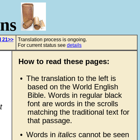
ons
l 21>>
Translation process is ongoing.
For current status see
details
How to read these pages:
•
The translation to the left is
based on the World English
Bible. Words in regular black
font are words in the scrolls
t
matching the traditional text for
that passage.
•
Words in
italics
cannot be seen