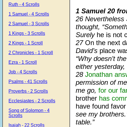
Ruth - 4 Scrolls
1 Samuel 20 fr
1 Samuel - 4 Scrolls
26 Nevertheless S
2 Samuel - 3 Scrolls
thought, “Someth
1 Kings - 3 Scrolls
Surely
he is not 
27
On the next d
2 Kings - 1 Scroll
David’s
place wa
2 Chronicles - 1 Scroll
“Why doesn’t th
Ezra - 1 Scroll
either yesterday,
Job - 4 Scrolls
28
Jonathan ans
permission of me 
Psalms - 41 Scrolls
me go,
for our fa
Proverbs - 2 Scrolls
brother
has com
Ecclesiastes - 2 Scrolls
have found favor
Song of Solomon - 4
see my brothers.
Scrolls
table.”
Isaiah - 22 Scrolls