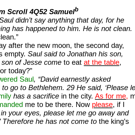
b
om Scroll 4Q52 Samuel
aul didn’t say anything that day, for he
ing has happened to him. He is not clean.
clean.”
ay after the new moon, the second day,
s empty.
Saul said to Jonathan his son,
e son of Jesse come
to eat
at the table
,
or today?”
wered Saul
, “David earnestly asked
to go to Bethlehem. 29 He said, ‘Please le
mily
has a sacrifice
in the city.
As for me,
m
manded
me to be there. Now
please
, if I
in your eyes, please let me go away and
’ Therefore he has not come to
the king’s