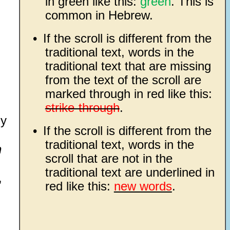
in green like this:
green
. This is
common in Hebrew.
•
If the scroll is different from the
traditional text, words in the
traditional text that are missing
from the text of the scroll are
marked through in red like this:
strike-through
.
hy
•
If the scroll is different from the
traditional text, words in the
n
scroll that are not in the
traditional text are underlined in
,
red like this:
new words
.