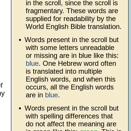
in the scroll, since the scroll is
fragmentary. These words are
supplied for readability by the
World English Bible translation.
•
Words present in the scroll but
with some letters unreadable
or missing are in blue like this:
blue
. One Hebrew word often
is translated into multiple
English words, and when this
t
occurs, all the English words
y
are in
blue
.
•
Words present in the scroll but
with spelling differences that
do not affect the meaning are