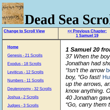
Dead Sea Scrol
Change to Scroll View
<< Previous Chapter:
1 Samuel 19
Home
1 Samuel 20 fr
37
When the boy 
Genesis - 21 Scrolls
Jonathan had shot
Exodus - 18 Scrolls
“Isn’t the arrow
b
Leviticus - 12 Scrolls
boy, “Go fast!
Hu
Numbers - 11 Scrolls
up the arrows, a
Deuteronomy - 32 Scrolls
know anything. O
40
Jonathan ga
Joshua - 2 Scrolls
“Go, carry them to
Judges - 3 Scrolls