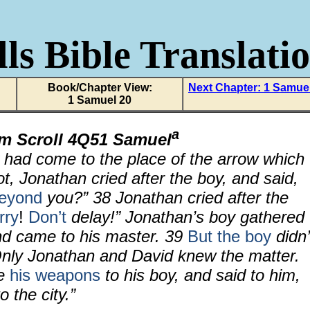
ls Bible Translati
Book/Chapter View:
Next Chapter: 1 Samue
1 Samuel 20
a
om Scroll 4Q51 Samuel
had come to the place of the arrow which
, Jonathan cried after the boy, and said,
eyond
you?”
38
Jonathan cried after the
rry
!
Don’t
delay!” Jonathan’s boy gathered
nd came to his master.
39
But the boy
didn’
nly Jonathan and David knew the matter.
ve
his weapons
to his boy, and said to him,
 the city.”