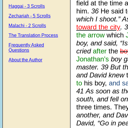
field at the time 
Haggai - 3 Scrolls
him.
36
He said t
Zechariah - 5 Scrolls
which I shoot.” 
Malachi - 2 Scrolls
toward the city
. 
the arrow
which
The Translation Process
boy, and said, “
Frequently Asked
cried
after
the
bo
Questions
Jonathan’s
boy g
About the Author
master. 39 But t
and David knew
to
his boy,
and sa
41 As soon as th
south, and fell o
three times. The
another, and Dav
David, “Go in p