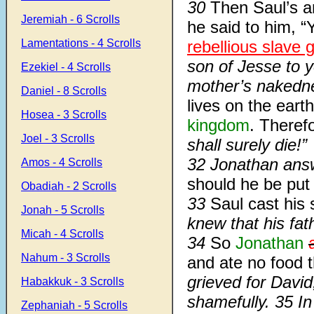
30
Then Saul’s 
Jeremiah - 6 Scrolls
he said to him, 
Lamentations - 4 Scrolls
rebellious slave gi
son of Jesse to 
Ezekiel - 4 Scrolls
mother’s naked
Daniel - 8 Scrolls
lives on the earth
Hosea - 3 Scrolls
kingdom
. There
Joel - 3 Scrolls
shall surely die!”
32 Jonathan an
Amos - 4 Scrolls
should he be put
Obadiah - 2 Scrolls
33
Saul cast his
Jonah - 5 Scrolls
knew that his fat
Micah - 4 Scrolls
34
So
Jonathan
Nahum - 3 Scrolls
and ate no food
grieved for David
Habakkuk - 3 Scrolls
shamefully. 35 I
Zephaniah - 5 Scrolls