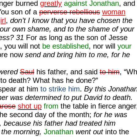
anger burned
greatly
against Jonathan
, and
“You son of a
perverse rebellious
woman
rl
,
don’t I know that you have chosen the
your own shame, and to the shame of your
ness? 31
For as long as the son of Jesse
, you will not
be established
, nor will
your
fore now
send and bring him to me, for he
swered
Saul
his father, and said
to him
, “W
 to death? What has he done?”
 spear at him
to strike him
.
By this Jonatha
her was determined to put David to death.
arose
shot up
from
the table in fierce anger
the second day of the month;
for he was
, because his father had treated him
n the morning,
Jonathan
went out
into the