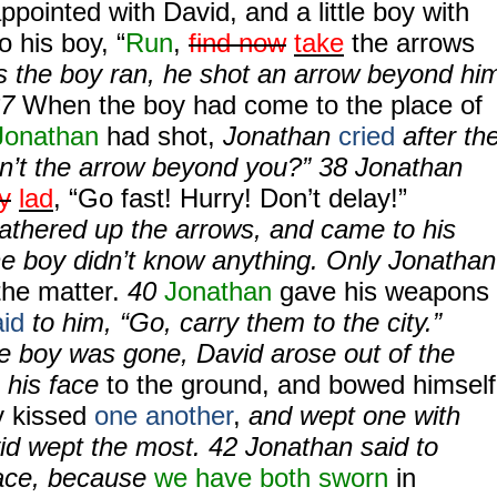
appointed with David, and a little boy with
o his boy, “
Run
,
find now
take
the arrows
As the boy ran, he shot an arrow beyond hi
37
When the boy had come to the place of
Jonathan
had shot,
Jonathan
cried
after th
Isn’t the arrow beyond you?” 38 Jonathan
y
lad
, “Go fast! Hurry! Don’t delay!”
athered up the arrows, and came to his
he boy didn’t know anything. Only Jonathan
the matter.
40
Jonathan
gave his weapons
id
to him, “Go, carry them to the city.”
e boy was gone, David arose out of the
n his face
to the ground, and bowed himself
y kissed
one another
,
and wept one with
id wept the most. 42 Jonathan said to
eace, because
we have both sworn
in