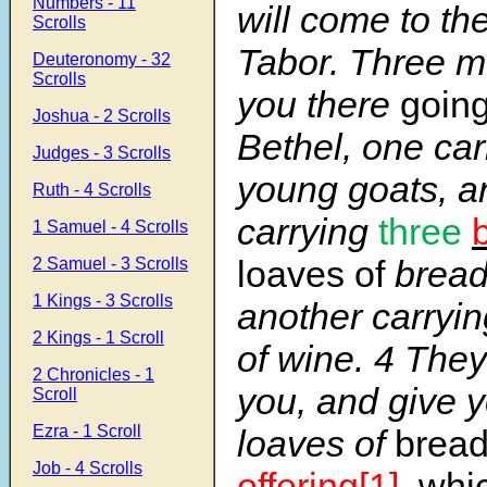
Numbers - 11
will come to th
Scrolls
Tabor. Three m
Deuteronomy - 32
Scrolls
you there
goin
Joshua - 2 Scrolls
Bethel, one car
Judges - 3 Scrolls
young goats, a
Ruth - 4 Scrolls
carrying
three
1 Samuel - 4 Scrolls
loaves of
brea
2 Samuel - 3 Scrolls
1 Kings - 3 Scrolls
another carryin
2 Kings - 1 Scroll
of wine. 4 They
2 Chronicles - 1
you, and give 
Scroll
Ezra - 1 Scroll
loaves of
brea
Job - 4 Scrolls
offering
[1]
, whi