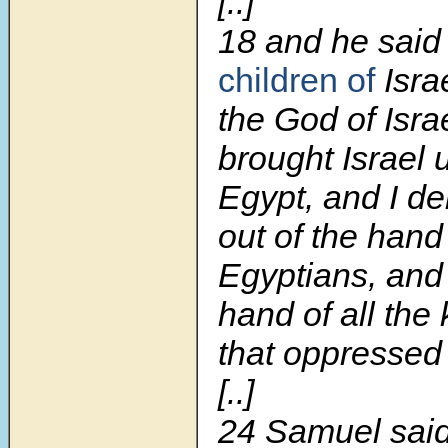
[..]
18
and he said
children of
Isra
the God of Israe
brought Israel 
Egypt, and I de
out of the hand
Egyptians, and 
hand of all the
that oppressed 
[..]
24 Samuel said 