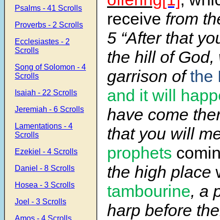
Psalms - 41 Scrolls
receive
from th
Proverbs - 2 Scrolls
5 “After that yo
Ecclesiastes - 2
Scrolls
the hill of God
Song of Solomon - 4
garrison of
the 
Scrolls
and it will hap
Isaiah - 22 Scrolls
Jeremiah - 6 Scrolls
have come there
Lamentations - 4
that you will m
Scrolls
prophets
comin
Ezekiel - 4 Scrolls
the high place
Daniel - 8 Scrolls
Hosea - 3 Scrolls
tambourine
, a 
Joel - 3 Scrolls
harp before th
Amos - 4 Scrolls