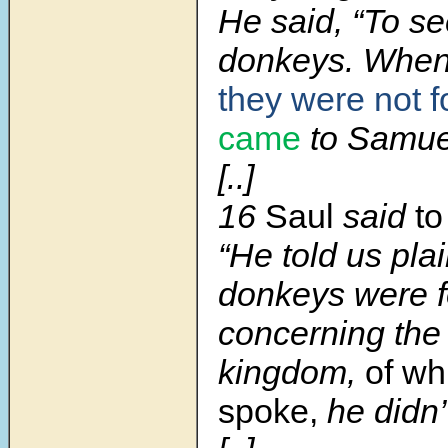
He said, “To se
donkeys. When
they were not 
came
to Samue
[..]
16
Saul
said
to
“He told us plai
donkeys were f
concerning the 
kingdom,
of wh
spoke,
he didn’t