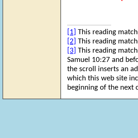
[1]
This reading match
[2]
This reading match
[3]
This reading matche
Samuel 10:27 and befo
the scroll inserts an a
which this web site inc
beginning of the next 