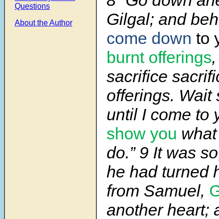
8 “Go down ahe
Questions
Gilgal; and beh
About the Author
come
down
to
burnt offerings
,
sacrifice sacrif
offerings. Wait
until I come to
show you
what 
do.” 9 It was s
he had turned 
from Samuel,
another heart; 