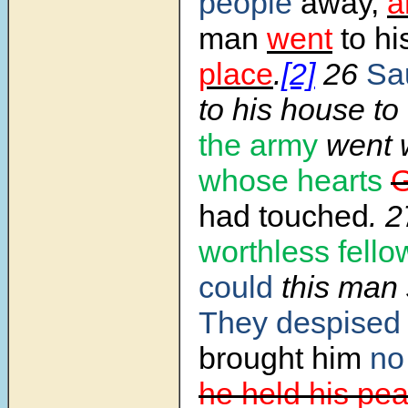
people
away,
a
man
went
to hi
place
.
[2]
26
Sa
to his house to
the army
went w
whose hearts
had touched
. 
worthless fello
could
this man 
They despised
brought him
n
he held his pea