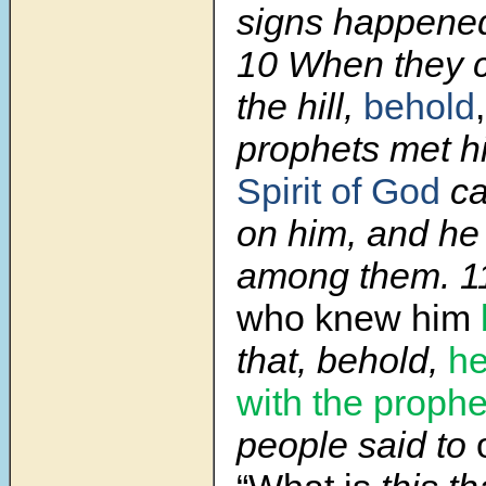
signs happened
10 When they c
the hill,
behold
prophets met h
Spirit of God
ca
on him, and he
among them. 1
who knew him
that, behold,
he
with the prophe
people said to
o