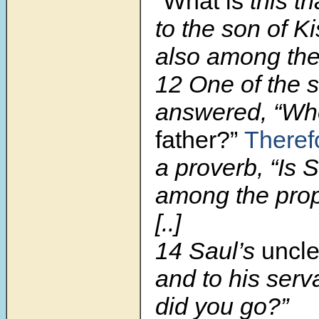
“What
is
this t
to the son of K
also among the
12 One of the 
answered, “Wh
father?”
Theref
a proverb, “Is 
among the pro
[..]
14 Saul’s
uncle
and to his serv
did you go?”