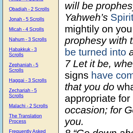
will be prophes
Obadiah - 2 Scrolls
Yahweh’s
Spiri
Jonah - 5 Scrolls
mightily on you
Micah - 4 Scrolls
prophesy with 
Nahum - 3 Scrolls
be turned into
a
Habakkuk - 3
Scrolls
7 Let it be, wh
Zephaniah - 5
Scrolls
signs
have co
Haggai - 3 Scrolls
that you do
wha
Zechariah - 5
appropriate for
Scrolls
Malachi - 2 Scrolls
occasion; for G
The Translation
you.
Process
Frequently Asked