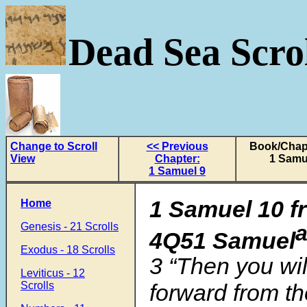
Dead Sea Scrol
Change to Scroll
<< Previous
Book/Chapt
View
Chapter:
1 Samu
1 Samuel 9
1 Samuel 10 f
Home
Genesis - 21 Scrolls
4Q51 Samuel
Exodus - 18 Scrolls
3 “Then you wil
Leviticus - 12
Scrolls
forward from th