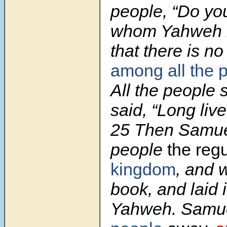
people, “Do yo
whom Yahweh 
that there is no
among all the 
All the people 
said, “Long live
25 Then Samuel
people
the reg
kingdom
, and w
book, and laid 
Yahweh. Samu